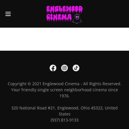
Copyright © 2021 Englewood Cinema - All Rights Reserved.
Your friendly single screen neighborhood cinema since
1976.
320 National Road #21, Englewood, Ohio 45322, United
States
(937) 813-9133