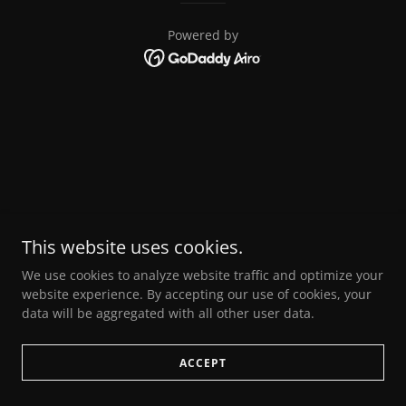
Powered by
This website uses cookies.
We use cookies to analyze website traffic and optimize your
website experience. By accepting our use of cookies, your
data will be aggregated with all other user data.
ACCEPT